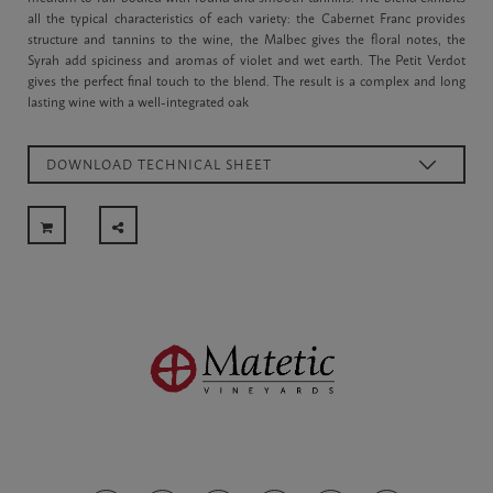
all the typical characteristics of each variety: the Cabernet Franc provides
structure and tannins to the wine, the Malbec gives the floral notes, the
Syrah add spiciness and aromas of violet and wet earth. The Petit Verdot
gives the perfect final touch to the blend. The result is a complex and long
lasting wine with a well-integrated oak
DOWNLOAD TECHNICAL SHEET