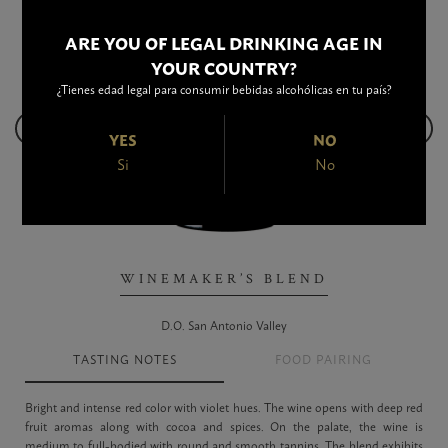
ARE YOU OF LEGAL DRINKING AGE IN
YOUR COUNTRY?
¿Tienes edad legal para consumir bebidas alcohólicas en tu país?
YES
NO
Si
No
WINEMAKER’S BLEND
D.O. San Antonio Valley
TASTING NOTES
FOOD PAIRING
Bright and intense red color with violet hues. The wine opens with deep red
fruit aromas along with cocoa and spices. On the palate, the wine is
medium to full-bodied with round and smooth tannins. The blend exhibits