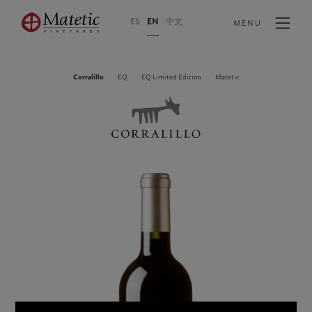
ES
EN
中文
MENU
Corralillo
EQ
EQ Limited Edition
Matetic